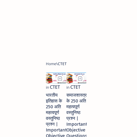
भारतीय
समाजशास्त्र
इतिहास के
के 250 अति
250 अति
महत्वपूर्ण
महत्वपूर्ण
वस्तुनिष्ठ
वस्तुनिष्ठ
प्रश्न |
प्रश्न |
Important
Important
Objective
Objective
Questions