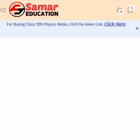
Click Here
For Buying Class 12th Physics Notes, Click the Given Link.