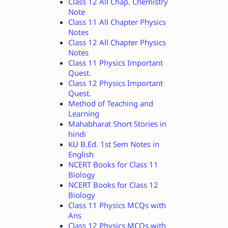
Class 12 All Chap. Chemistry
Note
Class 11 All Chapter Physics
Notes
Class 12 All Chapter Physics
Notes
Class 11 Physics Important
Quest.
Class 12 Physics Important
Quest.
Method of Teaching and
Learning
Mahabharat Short Stories in
hindi
KU B.Ed. 1st Sem Notes in
English
NCERT Books for Class 11
Biology
NCERT Books for Class 12
Biology
Class 11 Physics MCQs with
Ans
Class 12 Physics MCQs with