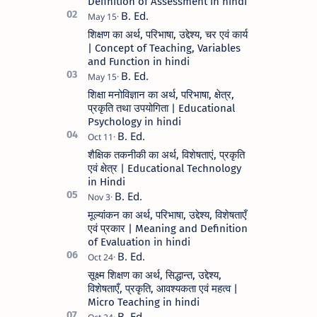
Definition of Assessment in hindi
शिक्षण का अर्थ, परिभाषा, उद्देश्य, चर एवं कार्य
| Concept of Teaching, Variables
and Function in hindi
शिक्षा मनोविज्ञान का अर्थ, परिभाषा, क्षेत्र,
प्रकृति तथा उपयोगिता | Educational
Psychology in hindi
शैक्षिक तकनीकी का अर्थ, विशेषताएं, प्रकृति
एवं क्षेत्र | Educational Technology
in Hindi
मूल्यांकन का अर्थ, परिभाषा, उद्देश्य, विशेषताएँ
एवं प्रकार | Meaning and Definition
of Evaluation in hindi
सूक्ष्म शिक्षण का अर्थ, सिद्धान्त, उद्देश्य,
विशेषताएँ, प्रकृति, आवश्यकता एवं महत्व |
Micro Teaching in hindi