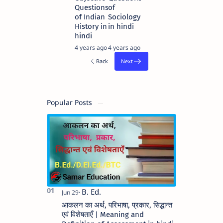
Questions
of
of Indian
Sociology
History in
in hindi
hindi
4 years ago
4 years ago
Popular Posts
आकलन का अर्थ, परिभाषा, प्रकार, सिद्धान्त
एवं विशेषताएँ | Meaning and