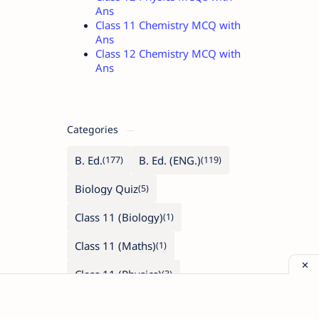
Ans
Class 11 Chemistry MCQ with
Ans
Class 12 Chemistry MCQ with
Ans
Categories
B. Ed.
B. Ed. (ENG.)
Biology Quiz
Class 11 (Biology)
Class 11 (Maths)
Class 11 (Physics)
Class 12 (Biology)