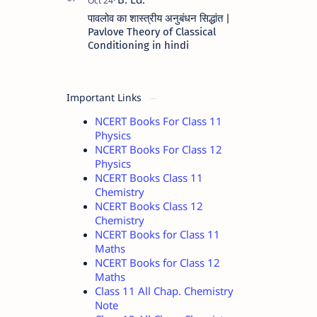
पावलोव का शास्त्रीय अनुबंधन सिद्धांत |
Pavlove Theory of Classical
Conditioning in hindi
Important Links
NCERT Books For Class 11
Physics
NCERT Books For Class 12
Physics
NCERT Books Class 11
Chemistry
NCERT Books Class 12
Chemistry
NCERT Books for Class 11
Maths
NCERT Books for Class 12
Maths
Class 11 All Chap. Chemistry
Note