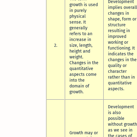
Development
growth is used
implies overall
in purely
changes in
physical
shape, form or
sense. It
structure
generally
resulting in
refers to an
improved
increase in
working or
2.
size, length,
functioning. It
height and
indicates the
weight.
changes in the
Changes in the
quality or
quantitative
character
aspects come
rather than in
into the
quantitative
domain of
aspects.
growth.
Development
is also
possible
without growth
as we see in
Growth may or
the cases of