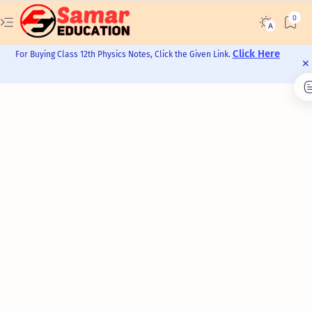
Click Here
For Buying Class 12th Physics Notes, Click the Given Link.