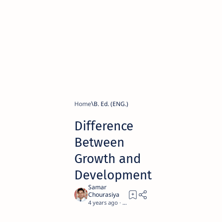
Home
B. Ed. (ENG.)
Difference
Between
Growth and
Development
4 years ago
8