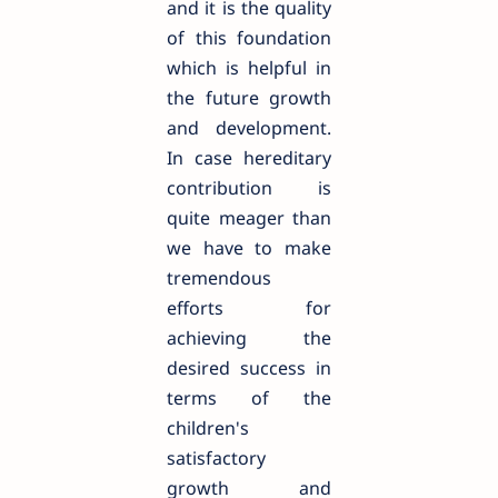
and it is the quality
of this foundation
which is helpful in
the future growth
and development.
In case hereditary
contribution is
quite meager than
we have to make
tremendous
efforts for
achieving the
desired success in
terms of the
children's
satisfactory
growth and