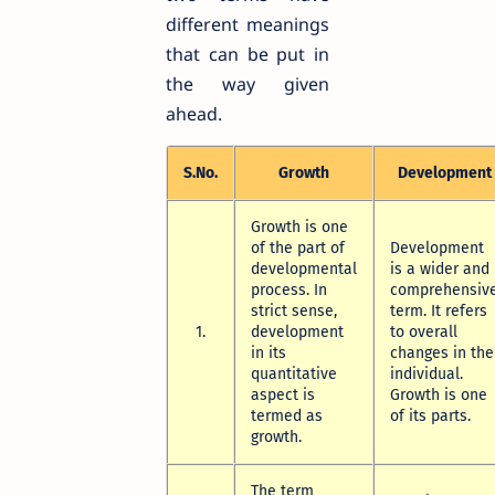
different meanings
that can be put in
the way given
ahead.
S.No.
Growth
Development
Growth is one
of the part of
Development
developmental
is a wider and
process. In
comprehensiv
strict sense,
term. It refers
1.
development
to overall
in its
changes in the
quantitative
individual.
aspect is
Growth is one
termed as
of its parts.
growth.
The term