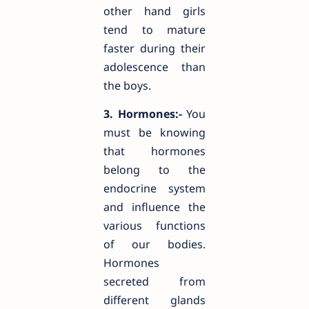
other hand girls
tend to mature
faster during their
adolescence than
the boys.
3. Hormones:-
You
must be knowing
that hormones
belong to the
endocrine system
and influence the
various functions
of our bodies.
Hormones
secreted from
different glands