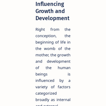
Influencing
Growth and
Development
Right from the
conception, the
beginning of life in
the womb of the
mother, the growth
and development
of the human
beings is
influenced by a
variety of factors
categorized
broadly as internal