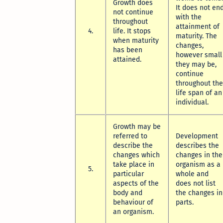
Growth does
It does not en
not continue
with the
throughout
attainment of
4.
life. It stops
maturity. The
when maturity
changes,
has been
however small
attained.
they may be,
continue
throughout the
life span of an
individual.
Growth may be
referred to
Development
describe the
describes the
changes which
changes in the
take place in
organism as a
5.
particular
whole and
aspects of the
does not list
body and
the changes in
behaviour of
parts.
an organism.