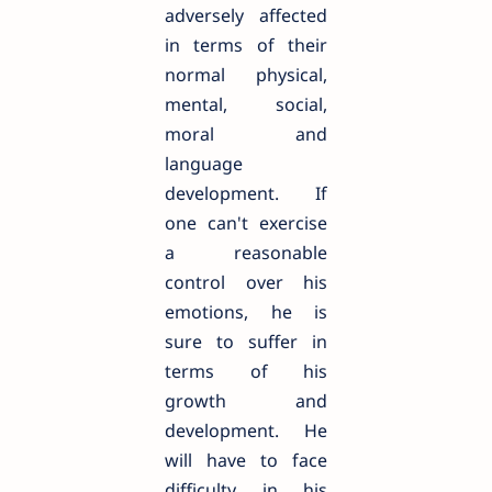
adversely affected
in terms of their
normal physical,
mental, social,
moral and
language
development. If
one can't exercise
a reasonable
control over his
emotions, he is
sure to suffer in
terms of his
growth and
development. He
will have to face
difficulty in his