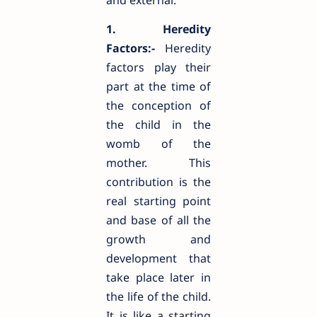
and external.
1. Heredity
Factors:-
Heredity
factors play their
part at the time of
the conception of
the child in the
womb of the
mother. This
contribution is the
real starting point
and base of all the
growth and
development that
take place later in
the life of the child.
It is like a starting