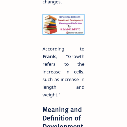
changes.
According to
Frank
, "Growth
refers to the
increase in cells,
such as increase in
length and
weight."
Meaning and
Definition of
Development