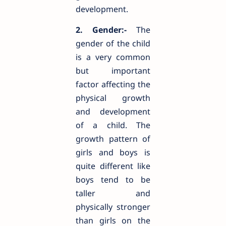
development.
2. Gender:-
The
gender of the child
is a very common
but important
factor affecting the
physical growth
and development
of a child. The
growth pattern of
girls and boys is
quite different like
boys tend to be
taller and
physically stronger
than girls on the