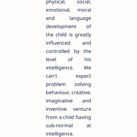
physical, social,
emotional, moral
and language
development of
the child is greatly
influenced and
controlled by the
level of his
intelligence. We
can't expect
problem solving
behaviour, creative,
imaginative and
inventive venture
from a child having
sub-normal at
intelligence.