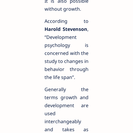
It is also possible
without growth.
According to
Harold Stevenson
,
“Development
psychology is
concerned with the
study to changes in
behavior through
the life span”.
Generally the
terms growth and
development are
used
interchangeably
and takes as