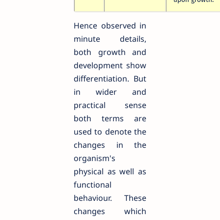
Hence observed in
minute details,
both growth and
development show
differentiation. But
in wider and
practical sense
both terms are
used to denote the
changes in the
organism's
physical as well as
functional
behaviour. These
changes which