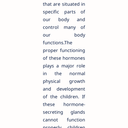
that are situated in
specific parts of
our body and
control many of
our body
functions.The
proper functioning
of these hormones
plays a major role
in the normal
physical growth
and development
of the children. If
these hormone-
secreting glands
cannot function
properly, children