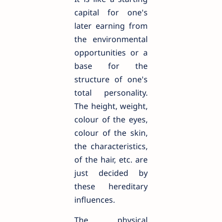
capital for one's
later earning from
the environmental
opportunities or a
base for the
structure of one's
total personality.
The height, weight,
colour of the eyes,
colour of the skin,
the characteristics,
of the hair, etc. are
just decided by
these hereditary
influences.
The physical