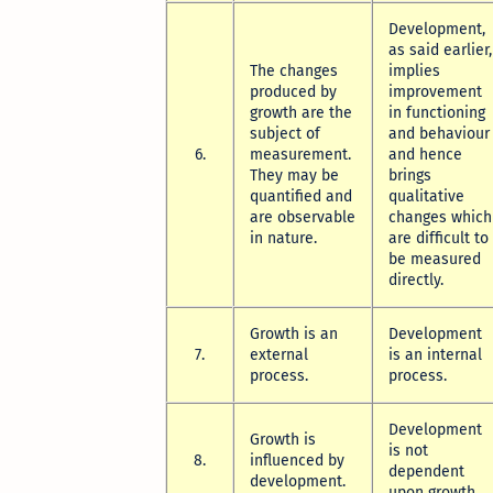
Development,
as said earlier,
The changes
implies
produced by
improvement
growth are the
in functioning
subject of
and behaviour
6.
measurement.
and hence
They may be
brings
quantified and
qualitative
are observable
changes which
in nature.
are difficult to
be measured
directly.
Growth is an
Development
7.
external
is an internal
process.
process.
Development
Growth is
is not
8.
influenced by
dependent
development.
upon growth.