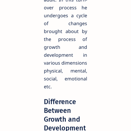
over process he
undergoes a cycle
of changes
brought about by
the process of
growth and
development in
various dimensions
physical, mental,
social, emotional
etc.
Difference
Between
Growth and
Development