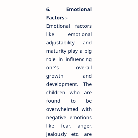
6. Emotional
Factors:-
Emotional factors
like emotional
adjustability and
maturity play a big
role in influencing
one's overall
growth and
development. The
children who are
found to be
overwhelmed with
negative emotions
like fear, anger,
jealously etc. are