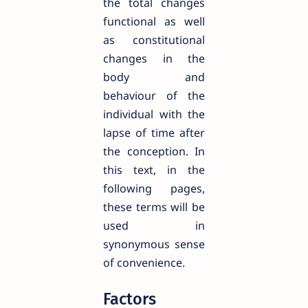
the total changes
functional as well
as constitutional
changes in the
body and
behaviour of the
individual with the
lapse of time after
the conception. In
this text, in the
following pages,
these terms will be
used in
synonymous sense
of convenience.
Factors