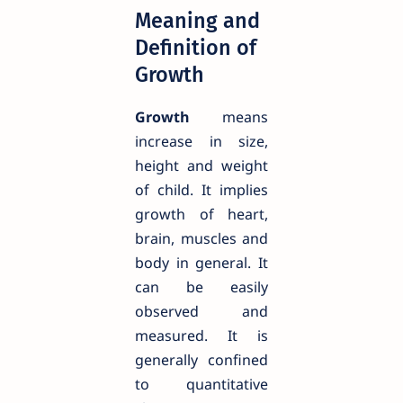
Meaning and
Definition of
Growth
Growth
means
increase in size,
height and weight
of child. It implies
growth of heart,
brain, muscles and
body in general. It
can be easily
observed and
measured. It is
generally confined
to quantitative