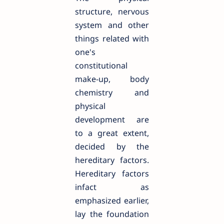
structure, nervous
system and other
things related with
one's
constitutional
make-up, body
chemistry and
physical
development are
to a great extent,
decided by the
hereditary factors.
Hereditary factors
infact as
emphasized earlier,
lay the foundation