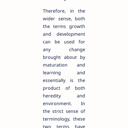
Therefore, in the
wider sense, both
the terms growth
and development
can be used for
any change
brought about by
maturation and
learning and
essentially is the
product of both
heredity and
environment. In
the strict sense of
terminology, these
two terms have