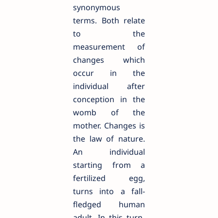
synonymous
terms. Both relate
to the
measurement of
changes which
occur in the
individual after
conception in the
womb of the
mother. Changes is
the law of nature.
An individual
starting from a
fertilized egg,
turns into a fall-
fledged human
adult. In this turn-