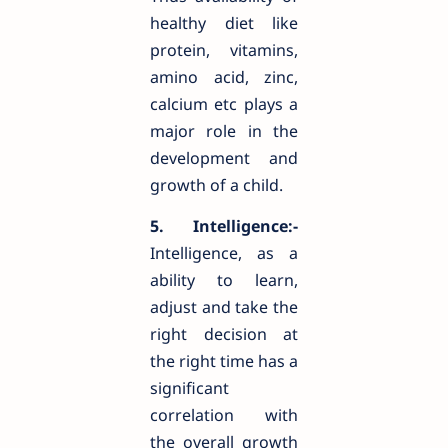
healthy diet like
protein, vitamins,
amino acid, zinc,
calcium etc plays a
major role in the
development and
growth of a child.
5. Intelligence:-
Intelligence, as a
ability to learn,
adjust and take the
right decision at
the right time has a
significant
correlation with
the overall growth