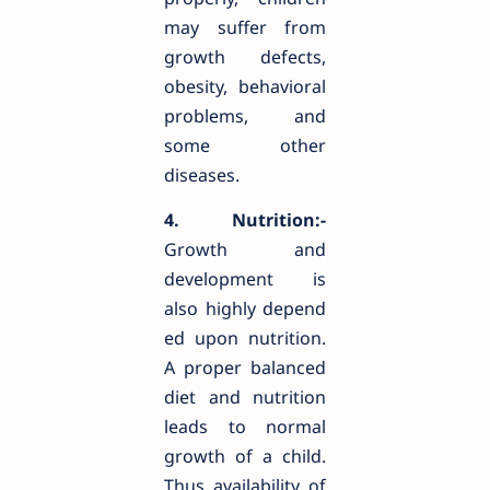
may suffer from
growth defects,
obesity, behavioral
problems, and
some other
diseases.
4. Nutrition:-
Growth and
development is
also highly depend
ed upon nutrition.
A proper balanced
diet and nutrition
leads to normal
growth of a child.
Thus availability of