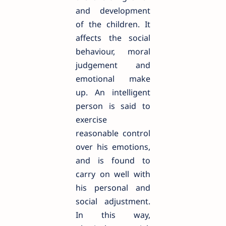
and development
of the children. It
affects the social
behaviour, moral
judgement and
emotional make
up. An intelligent
person is said to
exercise
reasonable control
over his emotions,
and is found to
carry on well with
his personal and
social adjustment.
In this way,