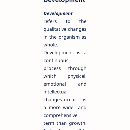
Development
refers to the
qualitative changes
in the organism as
whole.
Development is a
continuous
process through
which physical,
emotional and
intellectual
changes occur. It is
a more wider and
comprehensive
term than growth.