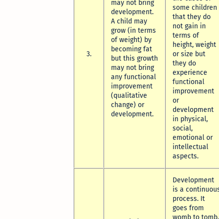
may not bring
some children
development.
that they do
A child may
not gain in
grow (in terms
terms of
of weight) by
height, weight
becoming fat
3.
or size but
but this growth
they do
may not bring
experience
any functional
functional
improvement
improvement
(qualitative
or
change) or
development
development.
in physical,
social,
emotional or
intellectual
aspects.
Development
is a continuou
process. It
goes from
womb to tomb.