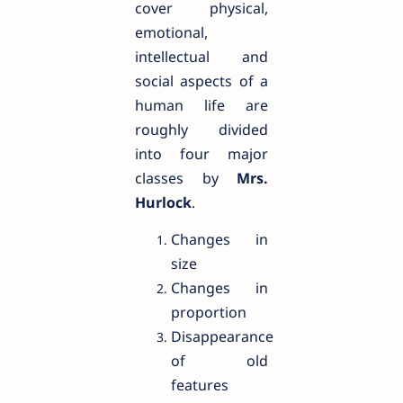
cover physical,
emotional,
intellectual and
social aspects of a
human life are
roughly divided
into four major
classes by
Mrs.
Hurlock
.
Changes in
size
Changes in
proportion
Disappearance
of old
features