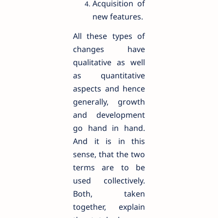
Acquisition of
new features.
All these types of
changes have
qualitative as well
as quantitative
aspects and hence
generally, growth
and development
go hand in hand.
And it is in this
sense, that the two
terms are to be
used collectively.
Both, taken
together, explain