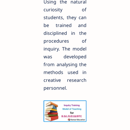
Using the natural
curiosity of
students, they can
be trained and
disciplined in the
procedures of
inquiry. The model
was developed
from analysing the
methods used in
creative research
personnel.