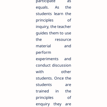
participate as
equals. As the
students learn the
principles of
inquiry, the teacher
guides them to use
the resource
material and
perform
experiments and
conduct discussion
with other
students. Once the
students are
trained in the
principles of
enquiry they are