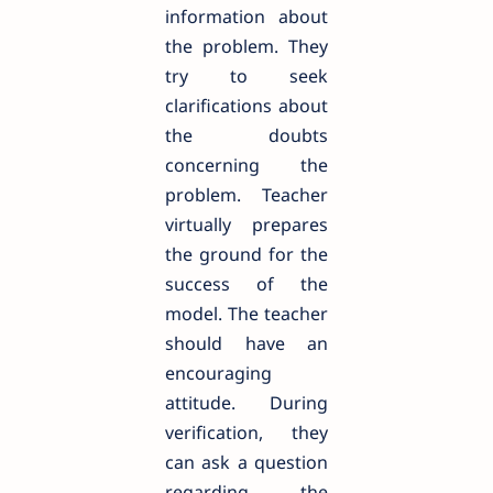
information about
the problem. They
try to seek
clarifications about
the doubts
concerning the
problem. Teacher
virtually prepares
the ground for the
success of the
model. The teacher
should have an
encouraging
attitude. During
verification, they
can ask a question
regarding the