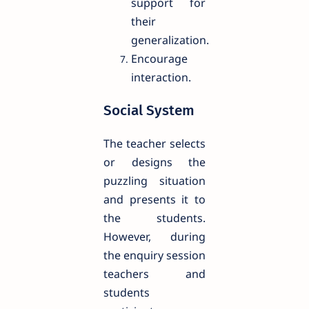
support for
their
generalization.
Encourage
interaction.
Social System
The teacher selects
or designs the
puzzling situation
and presents it to
the students.
However, during
the enquiry session
teachers and
students