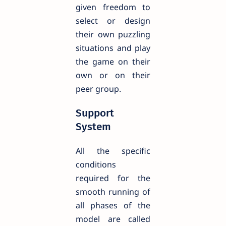
given freedom to
select or design
their own puzzling
situations and play
the game on their
own or on their
peer group.
Support
System
All the specific
conditions
required for the
smooth running of
all phases of the
model are called