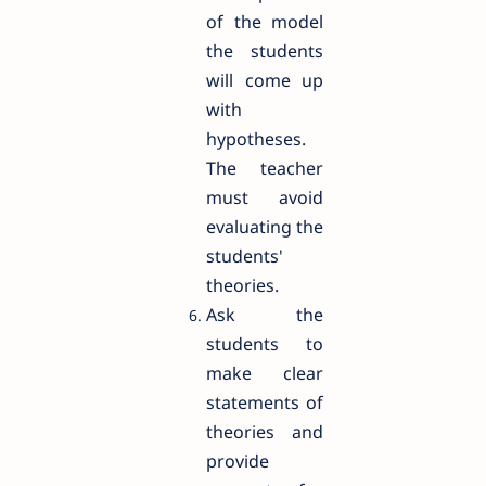
of the model
the students
will come up
with
hypotheses.
The teacher
must avoid
evaluating the
students'
theories.
Ask the
students to
make clear
statements of
theories and
provide