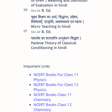
एवं प्रकार | Meaning and Definition
of Evaluation in hindi
सूक्ष्म शिक्षण का अर्थ, सिद्धान्त, उद्देश्य,
विशेषताएँ, प्रकृति, आवश्यकता एवं महत्व |
Micro Teaching in hindi
पावलोव का शास्त्रीय अनुबंधन सिद्धांत |
Pavlove Theory of Classical
Conditioning in hindi
Important Links
NCERT Books For Class 11
Physics
NCERT Books For Class 12
Physics
NCERT Books Class 11
Chemistry
NCERT Books Class 12
Chemistry