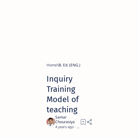
Home
B. Ed. (ENG.)
Inquiry
Training
Model of
teaching
4 years ago
4