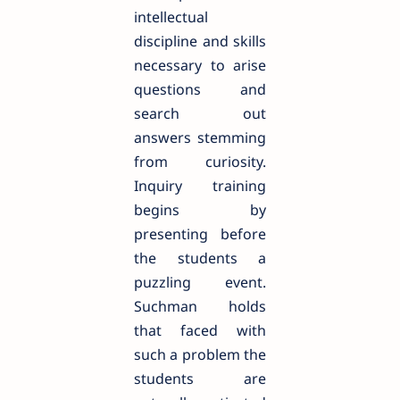
intellectual
discipline and skills
necessary to arise
questions and
search out
answers stemming
from curiosity.
Inquiry training
begins by
presenting before
the students a
puzzling event.
Suchman holds
that faced with
such a problem the
students are