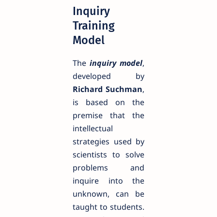
Inquiry
Training
Model
The
inquiry model
,
developed by
Richard Suchman
,
is based on the
premise that the
intellectual
strategies used by
scientists to solve
problems and
inquire into the
unknown, can be
taught to students.