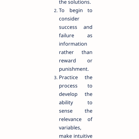
the solutions.
To begin to
consider
success and
failure as
information
rather than
reward or
punishment.
Practice the
process to
develop the
ability to
sense the
relevance of
variables,
make intuitive