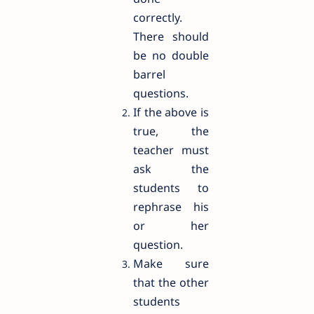
correctly.
There should
be no double
barrel
questions.
If the above is
true, the
teacher must
ask the
students to
rephrase his
or her
question.
Make sure
that the other
students