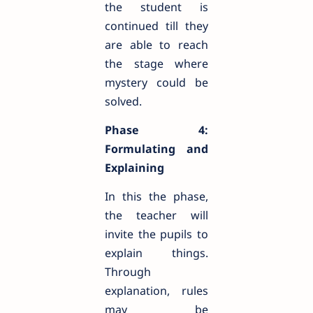
the student is
continued till they
are able to reach
the stage where
mystery could be
solved.
Phase 4:
Formulating and
Explaining
In this the phase,
the teacher will
invite the pupils to
explain things.
Through
explanation, rules
may be