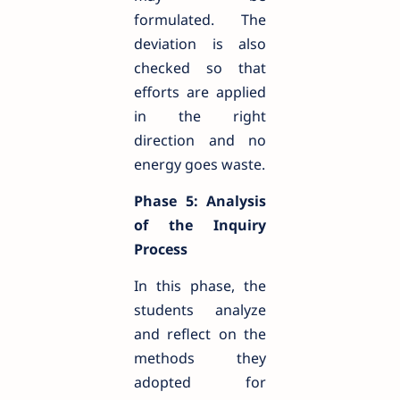
formulated. The
deviation is also
checked so that
efforts are applied
in the right
direction and no
energy goes waste.
Phase 5: Analysis
of the Inquiry
Process
In this phase, the
students analyze
and reflect on the
methods they
adopted for