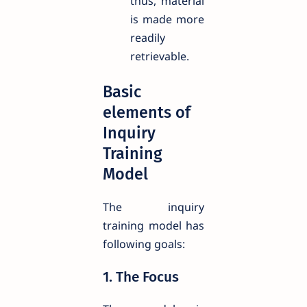
thus, material
is made more
readily
retrievable.
Basic
elements of
Inquiry
Training
Model
The inquiry
training model has
following goals:
1. The Focus