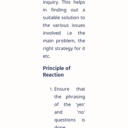
inquiry. This helps
in finding out a
suitable solution to
the various issues
involved i.e the
main problem, the
right strategy for it
etc.
Principle of
Reaction
Ensure that
the phrasing
of the 'yes'
and 'no'
questions is
done