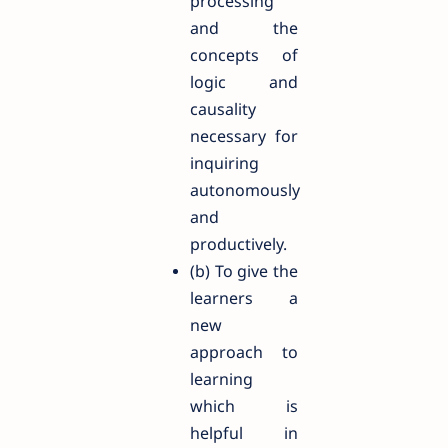
processing
and the
concepts of
logic and
causality
necessary for
inquiring
autonomously
and
productively.
(b) To give the
learners a
new
approach to
learning
which is
helpful in