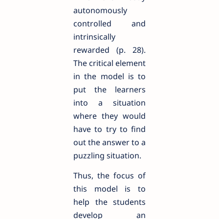
autonomously
controlled and
intrinsically
rewarded (p. 28).
The critical element
in the model is to
put the learners
into a situation
where they would
have to try to find
out the answer to a
puzzling situation.
Thus, the focus of
this model is to
help the students
develop an