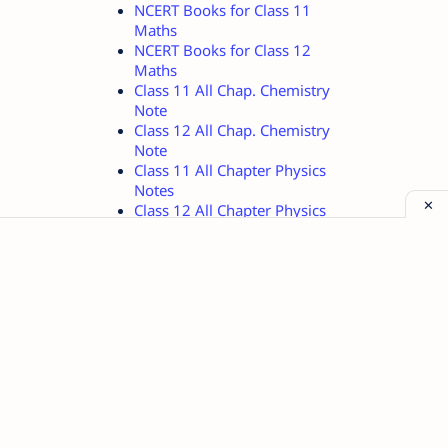
NCERT Books for Class 11
Maths
NCERT Books for Class 12
Maths
Class 11 All Chap. Chemistry
Note
Class 12 All Chap. Chemistry
Note
Class 11 All Chapter Physics
Notes
Class 12 All Chapter Physics
Notes
Class 11 Physics Important
Quest.
Class 12 Physics Important
Quest.
Method of Teaching and
Learning
Mahabharat Short Stories in
hindi
KU B.Ed. 1st Sem Notes in
English