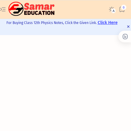
Click Here
For Buying Class 12th Physics Notes, Click the Given Link.