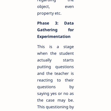
object, even
property etc.
Phase 3: Data
Gathering for
Experimentation
This is a stage
when the student
actually starts
putting questions
and the teacher is
reacting to their
questions by
saying yes or no as
the case may be.
This questioning by