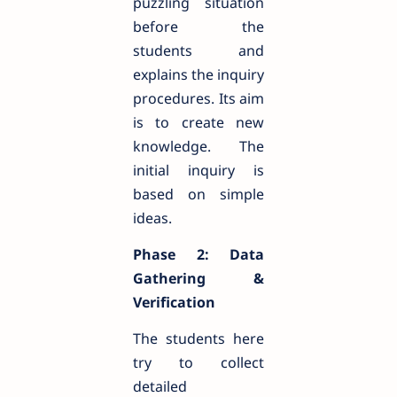
puzzling situation
before the
students and
explains the inquiry
procedures. Its aim
is to create new
knowledge. The
initial inquiry is
based on simple
ideas.
Phase 2: Data
Gathering &
Verification
The students here
try to collect
detailed