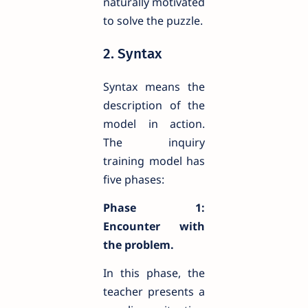
naturally motivated
to solve the puzzle.
2. Syntax
Syntax means the
description of the
model in action.
The inquiry
training model has
five phases:
Phase 1:
Encounter with
the problem.
In this phase, the
teacher presents a