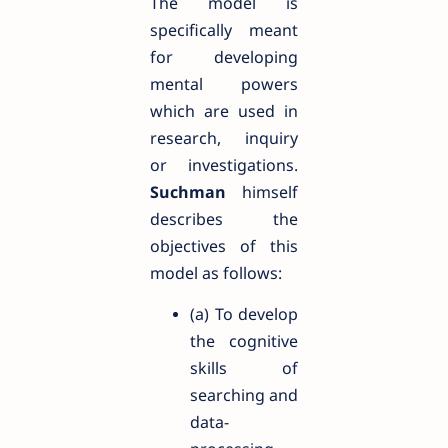
The model is
specifically meant
for developing
mental powers
which are used in
research, inquiry
or investigations.
Suchman
himself
describes the
objectives of this
model as follows:
(a) To develop
the cognitive
skills of
searching and
data-