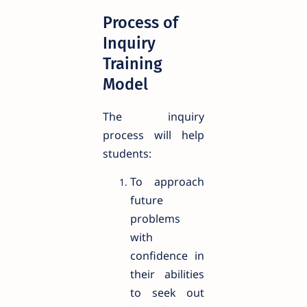
Process of
Inquiry
Training
Model
The inquiry
process will help
students:
To approach
future
problems
with
confidence in
their abilities
to seek out