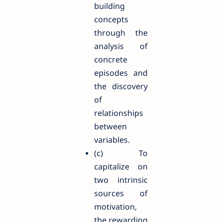
building
concepts
through the
analysis of
concrete
episodes and
the discovery
of
relationships
between
variables.
(c) To
capitalize on
two intrinsic
sources of
motivation,
the rewarding