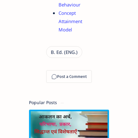
Behaviour
Concept
Attainment
Model
Popular Posts