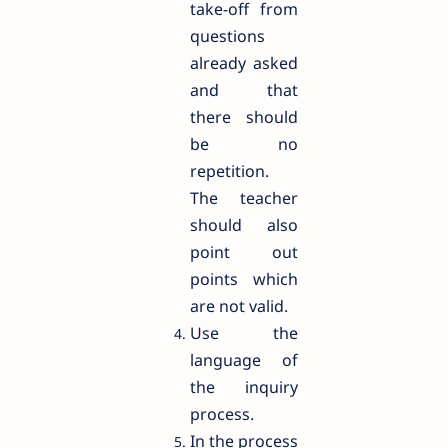
take-off from
questions
already asked
and that
there should
be no
repetition.
The teacher
should also
point out
points which
are not valid.
Use the
language of
the inquiry
process.
In the process