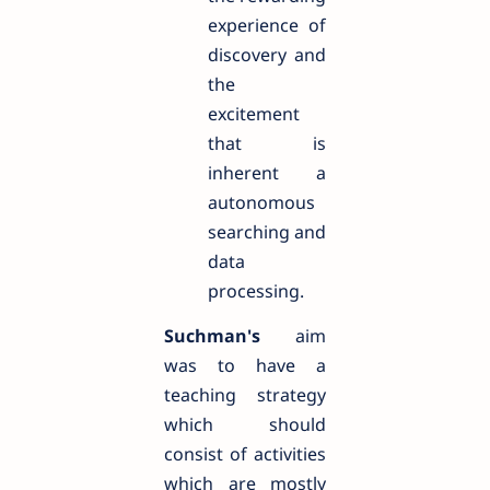
experience of
discovery and
the
excitement
that is
inherent a
autonomous
searching and
data
processing.
Suchman's
aim
was to have a
teaching strategy
which should
consist of activities
which are mostly