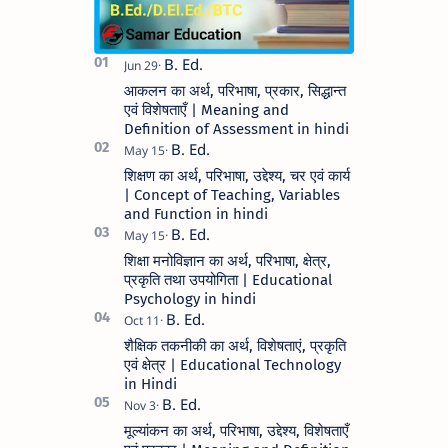
आकलन का अर्थ, परिभाषा, प्रकार, सिद्धान्त
एवं विशेषताएँ | Meaning and
Definition of Assessment in hindi
शिक्षण का अर्थ, परिभाषा, उद्देश्य, चर एवं कार्य
| Concept of Teaching, Variables
and Function in hindi
शिक्षा मनोविज्ञान का अर्थ, परिभाषा, क्षेत्र,
प्रकृति तथा उपयोगिता | Educational
Psychology in hindi
शैक्षिक तकनीकी का अर्थ, विशेषताएं, प्रकृति
एवं क्षेत्र | Educational Technology
in Hindi
मूल्यांकन का अर्थ, परिभाषा, उद्देश्य, विशेषताएँ