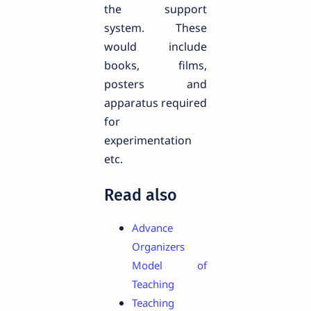
the support
system. These
would include
books, films,
posters and
apparatus required
for
experimentation
etc.
Read also
Advance
Organizers
Model of
Teaching
Teaching