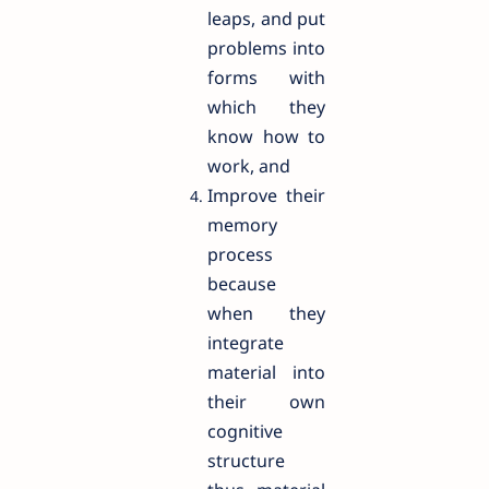
leaps, and put
problems into
forms with
which they
know how to
work, and
Improve their
memory
process
because
when they
integrate
material into
their own
cognitive
structure