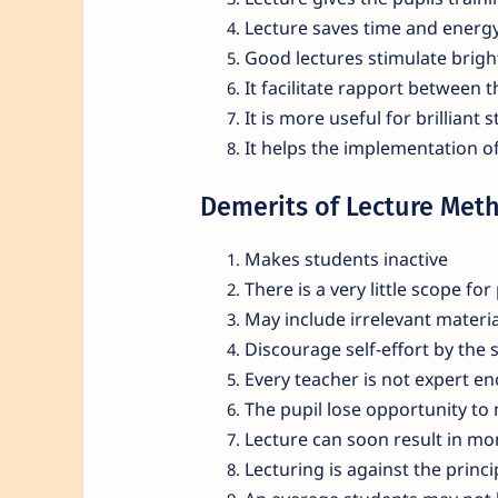
Lecture saves time and energy
Good lectures stimulate brigh
It facilitate rapport between 
It is more useful for brilliant 
It helps the implementation of
Demerits of Lecture Met
Makes students inactive
There is a very little scope for 
May include irrelevant materia
Discourage self-effort by the 
Every teacher is not expert en
The pupil lose opportunity to
Lecture can soon result in m
Lecturing is against the princi