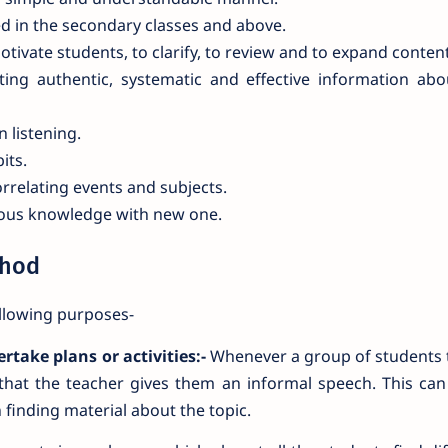
ed in the secondary classes and above.
ivate students, to clarify, to review and to expand content
ting authentic, systematic and effective information ab
n listening.
its.
orrelating events and subjects.
vious knowledge with new one.
thod
llowing purposes-
rtake plans or activities:-
Whenever a group of students 
e that the teacher gives them an informal speech. This ca
 finding material about the topic.