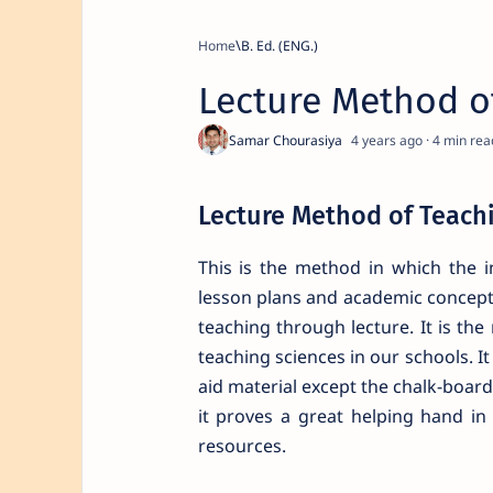
Home
B. Ed. (ENG.)
Lecture Method o
4 years ago
4
Lecture Method of Teach
This is the method in which the i
lesson plans and academic concepts
teaching through lecture. It is t
teaching sciences in our schools. I
aid material except the chalk-board
it proves a great helping hand in
resources.