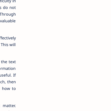
iculty in
s do not
 Through
valuable
fectively
This will
 the text
ormation
seful. If
ech, then
s how to
 matter.