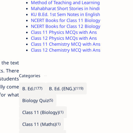
Method of Teaching and Learning
Mahabharat Short Stories in hindi
KU B.Ed. 1st Sem Notes in English
NCERT Books for Class 11 Biology
NCERT Books for Class 12 Biology
Class 11 Physics MCQs with Ans
Class 12 Physics MCQs with Ans
Class 11 Chemistry MCQ with Ans
Class 12 Chemistry MCQ with Ans
 the text
ts. There
Categories
students
ally come
B. Ed.
B. Ed. (ENG.)
for what
Biology Quiz
Class 11 (Biology)
Class 11 (Maths)