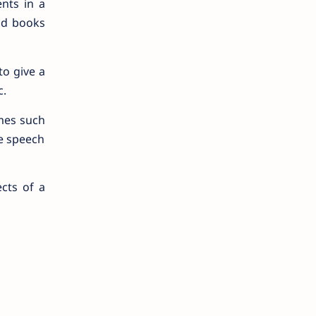
nts in a
ad books
to give a
c.
mes such
he speech
cts of a