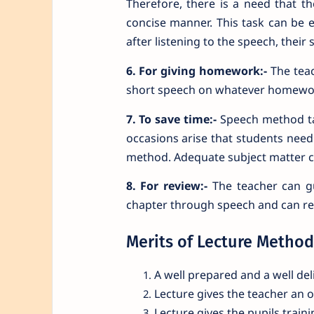
Therefore, there is a need that t
concise manner. This task can be
after listening to the speech, the
6. For giving homework:-
The teac
short speech on whatever homework
7. To save time:-
Speech method ta
occasions arise that students need
method. Adequate subject matter ca
8. For review:-
The teacher can gu
chapter through speech and can rev
Merits of Lecture Method
A well prepared and a well del
Lecture gives the teacher an 
Lecture gives the pupils traini