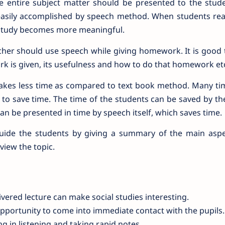
he entire subject matter should be presented to the stude
 easily accomplished by speech method. When students re
ir study becomes more meaningful.
her should use speech while giving homework. It is good 
 is given, its usefulness and how to do that homework et
kes less time as compared to text book method. Many ti
 to save time. The time of the students can be saved by t
n be presented in time by speech itself, which saves time.
ide the students by giving a summary of the main aspe
iew the topic.
ivered lecture can make social studies interesting.
opportunity to come into immediate contact with the pupils.
ng in listening and taking rapid notes.