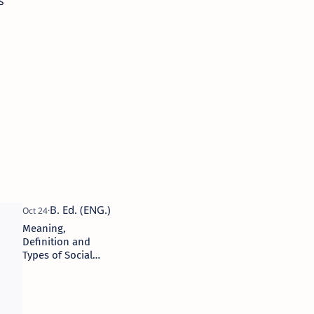
s
Meaning,
Definition and
Types of Social
Stratification