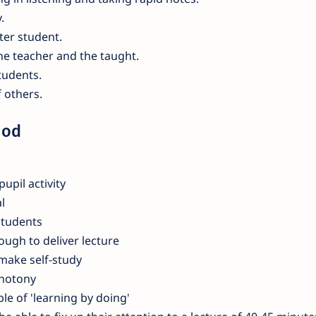
.
ter student.
the teacher and the taught.
students.
 others.
hod
pupil activity
l
students
ough to deliver lecture
 make self-study
onotony
ple of 'learning by doing'