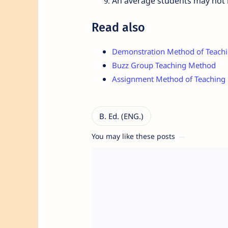
An average students may not be
Read also
Demonstration Method of Teach
Buzz Group Teaching Method
Assignment Method of Teaching
You may like these posts