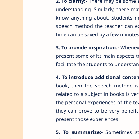
2. To clarify:-
There may be some asp
understanding. Similarly, there m
know anything about. Students m
speech method the teacher can exp
time can be saved by a few minutes
3. To provide inspiration:-
Whenever
present some of its main aspects to 
facilitate the students to understa
4. To introduce additional conten
book, then the speech method is t
related to a subject in books is ve
the personal experiences of the te
they can prove to be very benefic
present those experiences.
5. To summarize:-
Sometimes stu