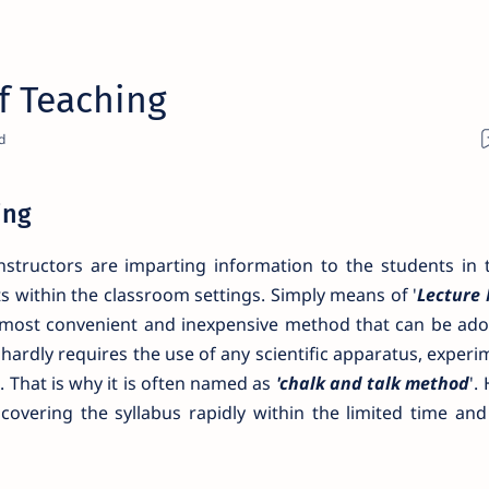
f Teaching
ing
nstructors are imparting information to the students in 
 within the classroom settings. Simply means of '
Lecture
he most convenient and inexpensive method that can be ado
t hardly requires the use of any scientific apparatus, exper
. That is why it is often named as
'chalk and talk method
'.
 covering the syllabus rapidly within the limited time an