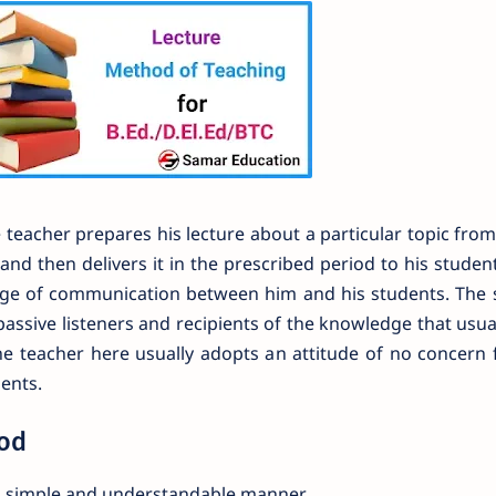
teacher prepares his lecture about a particular topic from
nd then delivers it in the prescribed period to his studen
ange of communication between him and his students. The 
passive listeners and recipients of the knowledge that usu
he teacher here usually adopts an attitude of no concern 
ents.
hod
in simple and understandable manner.