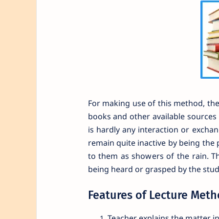
For making use of this method, the 
books and other available sources a
is hardly any interaction or exch
remain quite inactive by being the 
to them as showers of the rain. T
being heard or grasped by the stud
Features of Lecture Met
Teacher explains the matter 