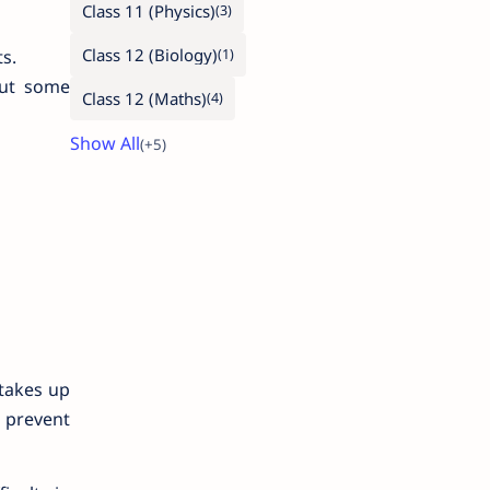
Class 11 (Physics)
Class 12 (Biology)
s.
out some
Class 12 (Maths)
takes up
n prevent