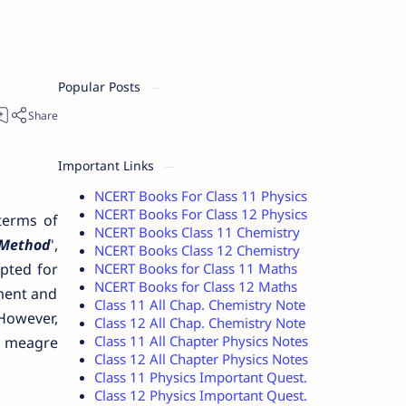
Popular Posts
Important Links
NCERT Books For Class 11 Physics
NCERT Books For Class 12 Physics
terms of
NCERT Books Class 11 Chemistry
 Method
',
NCERT Books Class 12 Chemistry
NCERT Books for Class 11 Maths
pted for
NCERT Books for Class 12 Maths
iment and
Class 11 All Chap. Chemistry Note
 However,
Class 12 All Chap. Chemistry Note
Class 11 All Chapter Physics Notes
d meagre
Class 12 All Chapter Physics Notes
Class 11 Physics Important Quest.
Class 12 Physics Important Quest.