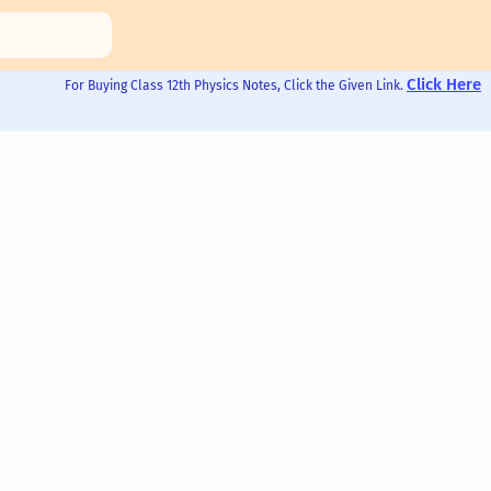
Click Here
For Buying Class 12th Physics Notes, Click the Given Link.