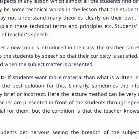
ects in any lesson which almost all the students find diff
ay be some technical words in the lesson that the student
ay not understand many theories clearly on their own.
lain these technical terms and principles etc. Students' 
 of teacher's speech.
 a new topic is introduced in the class, the teacher can ef
the students by speech so that their curiosity is satisfied. 
nd when the subject matter is presented.
t:-
If students want more material than what is written in
he best solution for this. Similarly, sometimes the inf
ry brief or incorrect. Here the lecture method can be very u
acher are presented in front of the students through spe
ial for them, but the condition is that the teacher know
dents get nervous seeing the breadth of the subject