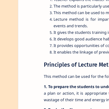
The method is particularly us
This method can be used to mot
Lecture method is for impar
events and trends.
It gives the students training i
It develops good audience hab
It provides opportunities of c
It enables the linkage of pre
Principles of Lecture Me
This method can be used for the fo
1. To prepare the students to unde
a plan or action, it is appropriat
wastage of their time and energy in