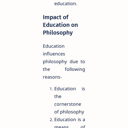
education.
Impact of
Education on
Philosophy
Education
influences
philosophy due to
the following
reasons-
Education is
the
cornerstone
of philosophy
Education is a
means of