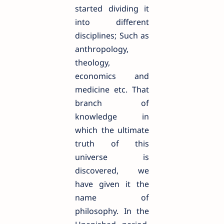
started dividing it
into different
disciplines; Such as
anthropology,
theology,
economics and
medicine etc. That
branch of
knowledge in
which the ultimate
truth of this
universe is
discovered, we
have given it the
name of
philosophy. In the