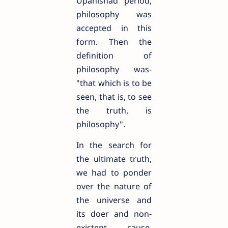
Upanishad period,
philosophy was
accepted in this
form. Then the
definition of
philosophy was-
"that which is to be
seen, that is, to see
the truth, is
philosophy".
In the search for
the ultimate truth,
we had to ponder
over the nature of
the universe and
its doer and non-
existent cause.