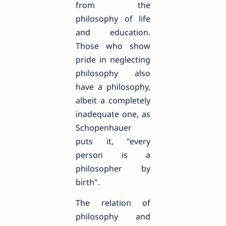
from the
philosophy of life
and education.
Those who show
pride in neglecting
philosophy also
have a philosophy,
albeit a completely
inadequate one, as
Schopenhauer
puts it, "every
person is a
philosopher by
birth".
The relation of
philosophy and