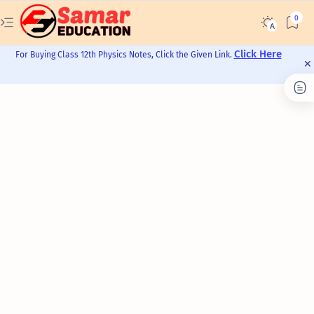
Click Here
For Buying Class 12th Physics Notes, Click the Given Link.