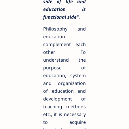
side of life and
education is
functional side"
.
Philosophy and
education
complement each
other. To
understand the
purpose of
education, system
and organization
of education and
development of
teaching methods
etc., it is necessary
to acquire