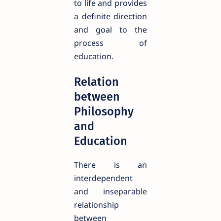
to life and provides
a definite direction
and goal to the
process of
education.
Relation
between
Philosophy
and
Education
There is an
interdependent
and inseparable
relationship
between