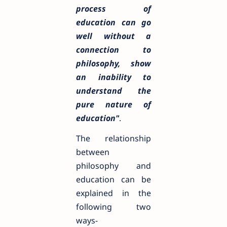
process of
education can go
well without a
connection to
philosophy, show
an inability to
understand the
pure nature of
education"
.
The relationship
between
philosophy and
education can be
explained in the
following two
ways-