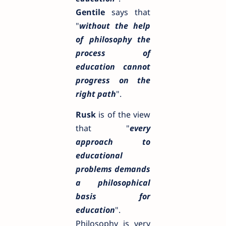
Gentile
says that
"
without the help
of philosophy the
process of
education cannot
progress on the
right path
".
Rusk
is of the view
that "
every
approach to
educational
problems demands
a philosophical
basis for
education
".
Philosophy is very