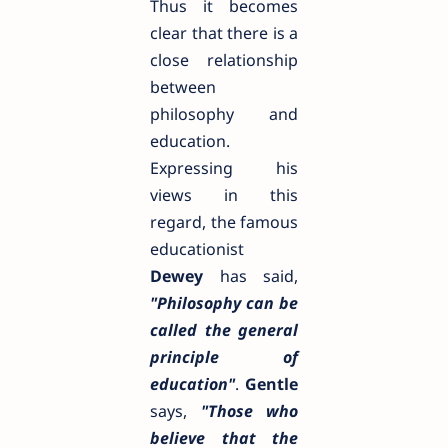
Thus it becomes
clear that there is a
close relationship
between
philosophy and
education.
Expressing his
views in this
regard, the famous
educationist
Dewey
has said,
"Philosophy can be
called the general
principle of
education"
.
Gentle
says,
"Those who
believe that the