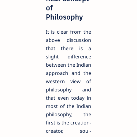
of
Philosophy
It is clear from the
above discussion
that there is a
slight difference
between the Indian
approach and the
western view of
philosophy and
that even today in
most of the Indian
philosophy, the
first is the creation-
creator, soul-