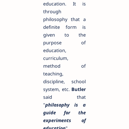
education. It is
through
philosophy that a
definite form is
given to the
purpose of
education,
curriculum,
method of
teaching,
discipline, school
system, etc.
Butler
said that
"
philosophy is a
guide for the
experiments of
education
".