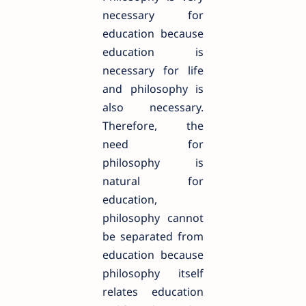
necessary for
education because
education is
necessary for life
and philosophy is
also necessary.
Therefore, the
need for
philosophy is
natural for
education,
philosophy cannot
be separated from
education because
philosophy itself
relates education