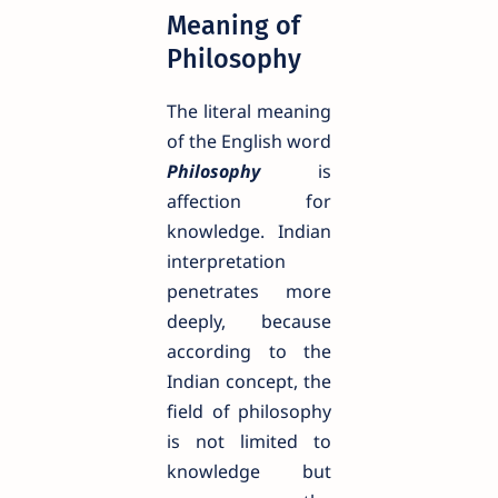
Meaning of
Philosophy
The literal meaning
of the English word
Philosophy
is
affection for
knowledge. Indian
interpretation
penetrates more
deeply, because
according to the
Indian concept, the
field of philosophy
is not limited to
knowledge but