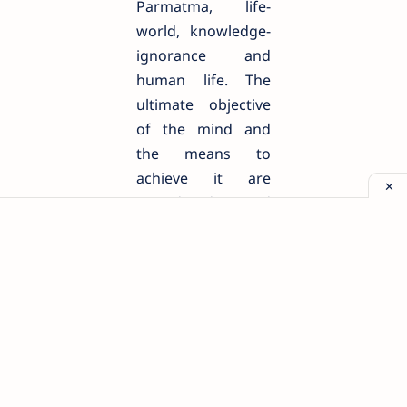
Parmatma, life-
world, knowledge-
ignorance and
human life. The
ultimate objective
of the mind and
the means to
achieve it are
considered and
then taking this
knowledge as the
basis of reason, all
the knowledge-
science of man and
all his material and
spiritual
achievements are