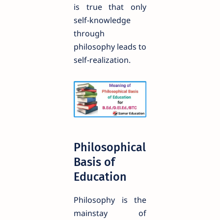
is true that only
self-knowledge
through
philosophy leads to
self-realization.
Philosophical
Basis of
Education
Philosophy is the
mainstay of