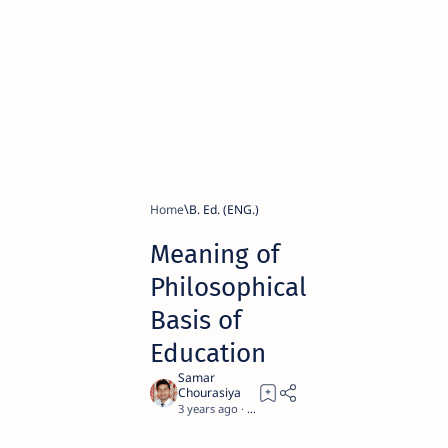
Home
B. Ed. (ENG.)
Meaning of
Philosophical
Basis of
Education
3 years ago
10