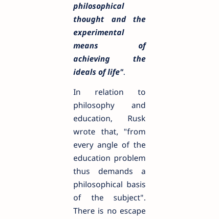
philosophical
thought and the
experimental
means of
achieving the
ideals of life"
.
In relation to
philosophy and
education, Rusk
wrote that, "from
every angle of the
education problem
thus demands a
philosophical basis
of the subject".
There is no escape