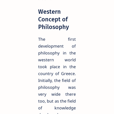
Western
Concept of
Philosophy
The first
development of
philosophy in the
western world
took place in the
country of Greece.
Initially, the field of
philosophy was
very wide there
too, but as the field
of knowledge