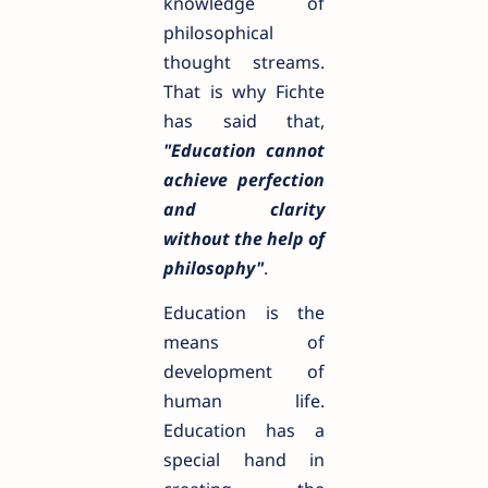
knowledge of
philosophical
thought streams.
That is why Fichte
has said that,
"Education cannot
achieve perfection
and clarity
without the help of
philosophy"
.
Education is the
means of
development of
human life.
Education has a
special hand in