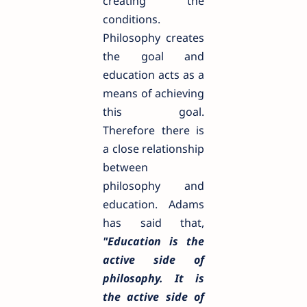
creating the
conditions.
Philosophy creates
the goal and
education acts as a
means of achieving
this goal.
Therefore there is
a close relationship
between
philosophy and
education. Adams
has said that,
"Education is the
active side of
philosophy. It is
the active side of