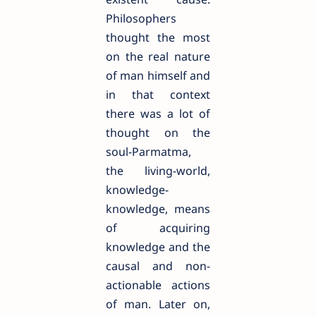
Philosophers
thought the most
on the real nature
of man himself and
in that context
there was a lot of
thought on the
soul-Parmatma,
the living-world,
knowledge-
knowledge, means
of acquiring
knowledge and the
causal and non-
actionable actions
of man. Later on,