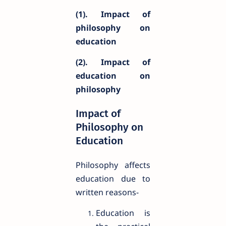
(1). Impact of
philosophy on
education
(2). Impact of
education on
philosophy
Impact of
Philosophy on
Education
Philosophy affects
education due to
written reasons-
Education is