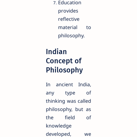
Education
provides
reflective
material to
philosophy.
Indian
Concept of
Philosophy
In ancient India,
any type of
thinking was called
philosophy, but as
the field of
knowledge
developed, we