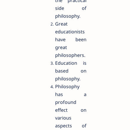
the practical
side of
philosophy.
Great
educationists
have been
great
philosophers.
Education is
based on
philosophy.
Philosophy
has a
profound
effect on
various
aspects of