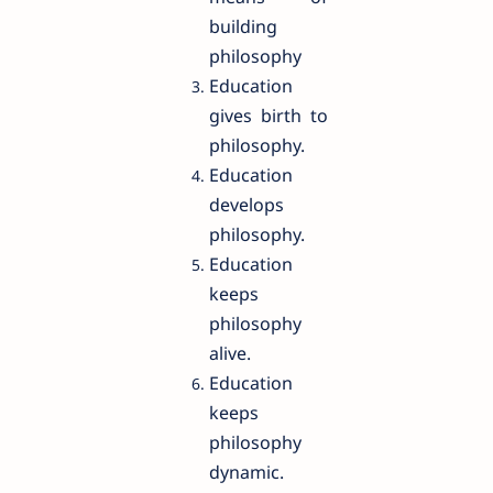
building
philosophy
Education
gives birth to
philosophy.
Education
develops
philosophy.
Education
keeps
philosophy
alive.
Education
keeps
philosophy
dynamic.