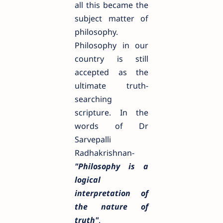
all this became the
subject matter of
philosophy.
Philosophy in our
country is still
accepted as the
ultimate truth-
searching
scripture. In the
words of Dr
Sarvepalli
Radhakrishnan-
"Philosophy is a
logical
interpretation of
the nature of
truth"
.