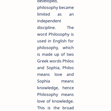
developed,
philosophy became
limited as an
independent
discipline. The
word Philosophy is
used in English for
philosophy, which
is made up of two
Greek words Philos
and Sophia, Philos
means love and
Sophia means
knowledge, hence
Philosophy means
love of knowledge.
This is the broad