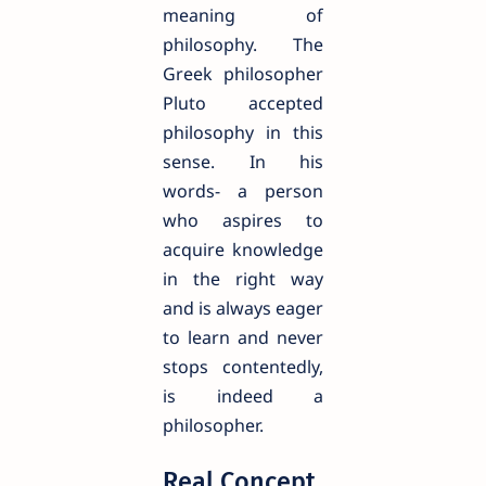
meaning of
philosophy. The
Greek philosopher
Pluto accepted
philosophy in this
sense. In his
words- a person
who aspires to
acquire knowledge
in the right way
and is always eager
to learn and never
stops contentedly,
is indeed a
philosopher.
Real Concept