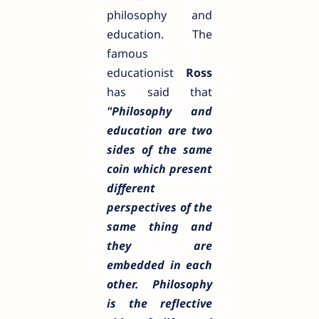
philosophy and
education. The
famous
educationist
Ross
has said that
"
Philosophy and
education are two
sides of the same
coin which present
different
perspectives of the
same thing and
they are
embedded in each
other. Philosophy
is the reflective