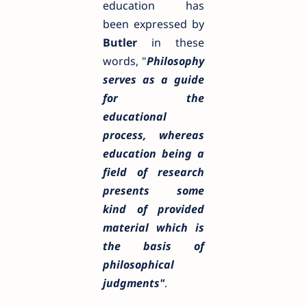
education has
been expressed by
Butler
in these
words, "
Philosophy
serves as a guide
for the
educational
process, whereas
education being a
field of research
presents some
kind of provided
material which is
the basis of
philosophical
judgments"
.