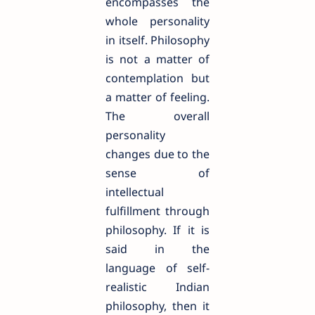
encompasses the
whole personality
in itself. Philosophy
is not a matter of
contemplation but
a matter of feeling.
The overall
personality
changes due to the
sense of
intellectual
fulfillment through
philosophy. If it is
said in the
language of self-
realistic Indian
philosophy, then it