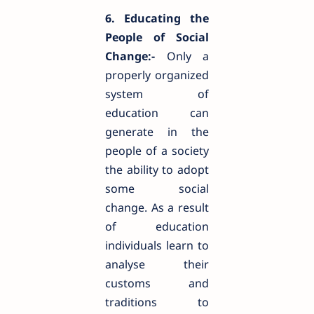
6. Educating the
People of Social
Change:-
Only a
properly organized
system of
education can
generate in the
people of a society
the ability to adopt
some social
change. As a result
of education
individuals learn to
analyse their
customs and
traditions to