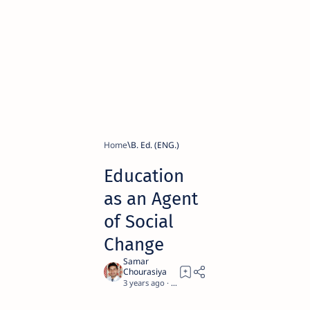
Home
B. Ed. (ENG.)
Education
as an Agent
of Social
Change
3 years ago
5