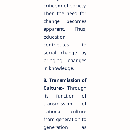
criticism of society.
Then the need for
change becomes
apparent. Thus,
education
contributes to
social change by
bringing changes
in knowledge.
8. Transmission of
Culture:-
Through
its function of
transmission of
national culture
from generation to
generation as