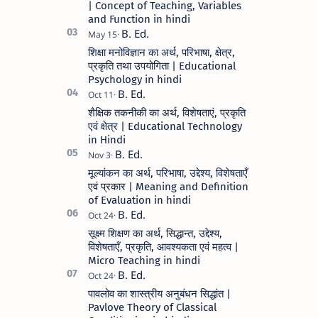
| Concept of Teaching, Variables
and Function in hindi
शिक्षा मनोविज्ञान का अर्थ, परिभाषा, क्षेत्र,
प्रकृति तथा उपयोगिता | Educational
Psychology in hindi
शैक्षिक तकनीकी का अर्थ, विशेषताएं, प्रकृति
एवं क्षेत्र | Educational Technology
in Hindi
मूल्यांकन का अर्थ, परिभाषा, उद्देश्य, विशेषताएँ
एवं प्रकार | Meaning and Definition
of Evaluation in hindi
सूक्ष्म शिक्षण का अर्थ, सिद्धान्त, उद्देश्य,
विशेषताएँ, प्रकृति, आवश्यकता एवं महत्व |
Micro Teaching in hindi
पावलोव का शास्त्रीय अनुबंधन सिद्धांत |
Pavlove Theory of Classical