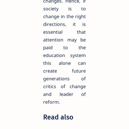
changes. Hence, if
society is to
change in the right
directions, it is
essential that
attention may be
paid to the
education system
this alone can
create future
generations of
critics of change
and leader of
reform.
Read also