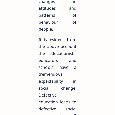
changes in
attitudes and
patterns of
behaviour of
people.
It is evident from
the above account
the educationists,
educators and
schools have a
tremendous
expectability in
social change.
Defective
education leads to
defective social