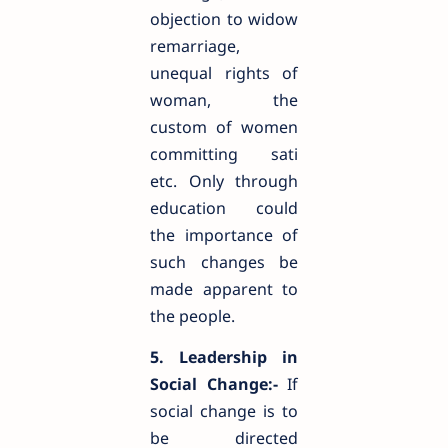
objection to widow
remarriage,
unequal rights of
woman, the
custom of women
committing sati
etc. Only through
education could
the importance of
such changes be
made apparent to
the people.
5. Leadership in
Social Change:-
If
social change is to
be directed