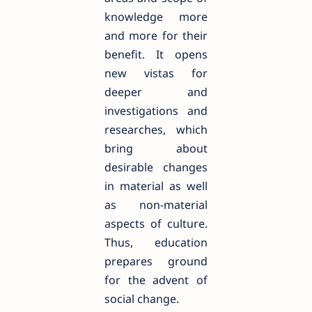
knowledge more
and more for their
benefit. It opens
new vistas for
deeper and
investigations and
researches, which
bring about
desirable changes
in material as well
as non-material
aspects of culture.
Thus, education
prepares ground
for the advent of
social change.