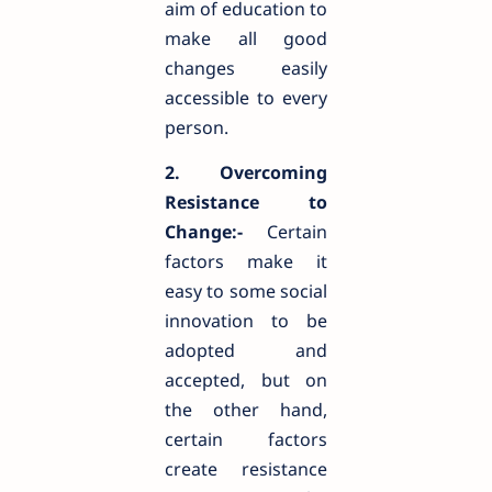
aim of education to
make all good
changes easily
accessible to every
person.
2. Overcoming
Resistance to
Change:-
Certain
factors make it
easy to some social
innovation to be
adopted and
accepted, but on
the other hand,
certain factors
create resistance