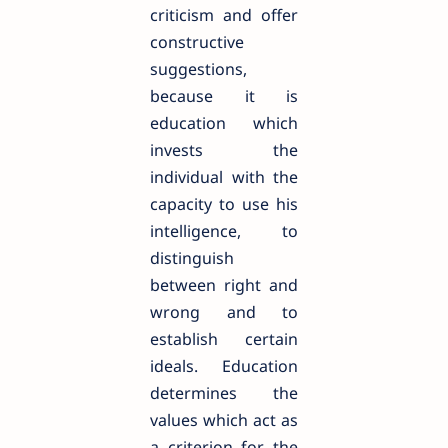
criticism and offer
constructive
suggestions,
because it is
education which
invests the
individual with the
capacity to use his
intelligence, to
distinguish
between right and
wrong and to
establish certain
ideals. Education
determines the
values which act as
a criterion for the