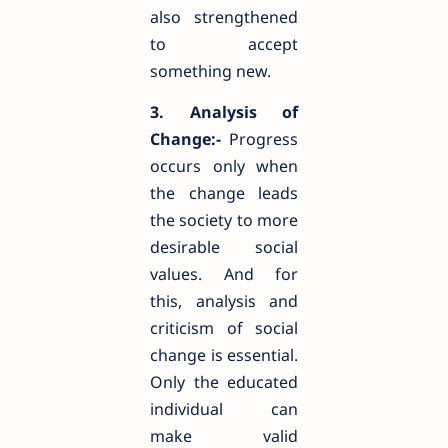
also strengthened
to accept
something new.
3. Analysis of
Change:-
Progress
occurs only when
the change leads
the society to more
desirable social
values. And for
this, analysis and
criticism of social
change is essential.
Only the educated
individual can
make valid