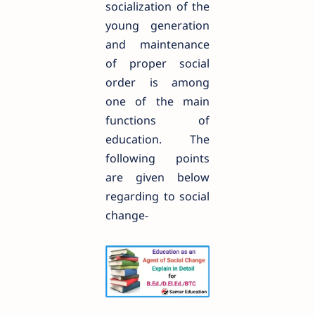
socialization of the
young generation
and maintenance
of proper social
order is among
one of the main
functions of
education. The
following points
are given below
regarding to social
change-