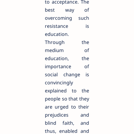
to acceptance. The
best way of
overcoming such
resistance is
education.
Through the
medium of
education, the
importance of
social change is
convincingly
explained to the
people so that they
are urged to their
prejudices and
blind faith, and
thus, enabled and