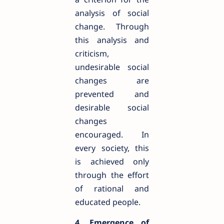
analysis of social
change. Through
this analysis and
criticism,
undesirable social
changes are
prevented and
desirable social
changes
encouraged. In
every society, this
is achieved only
through the effort
of rational and
educated people.
4. Emergence of