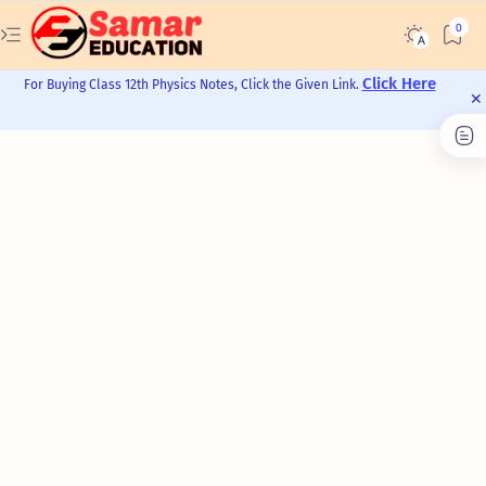
Click Here
For Buying Class 12th Physics Notes, Click the Given Link.