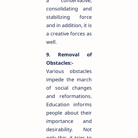
a conservative,
consolidating and
stabilizing force
and in addition, it is
a creative forces as
well.
9. Removal of
Obstacles:-
Various obstacles
impede the march
of social changes
and reformations.
Education informs
people about their
importance and
desirability. Not
only this, it tries to