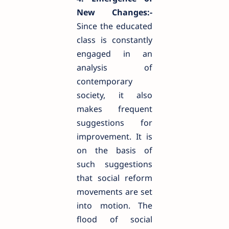
New Changes:-
Since the educated
class is constantly
engaged in an
analysis of
contemporary
society, it also
makes frequent
suggestions for
improvement. It is
on the basis of
such suggestions
that social reform
movements are set
into motion. The
flood of social