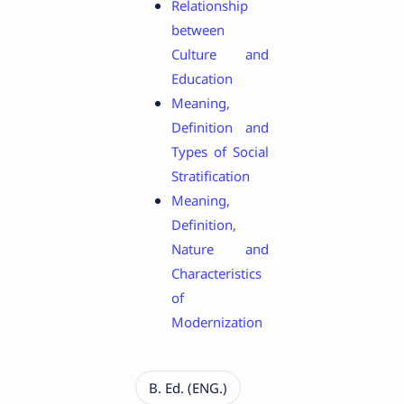
Relationship
between
Culture and
Education
Meaning,
Definition and
Types of Social
Stratification
Meaning,
Definition,
Nature and
Characteristics
of
Modernization