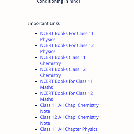
Conditioning in hindi
Important Links
NCERT Books For Class 11
Physics
NCERT Books For Class 12
Physics
NCERT Books Class 11
Chemistry
NCERT Books Class 12
Chemistry
NCERT Books for Class 11
Maths
NCERT Books for Class 12
Maths
Class 11 All Chap. Chemistry
Note
Class 12 All Chap. Chemistry
Note
Class 11 All Chapter Physics