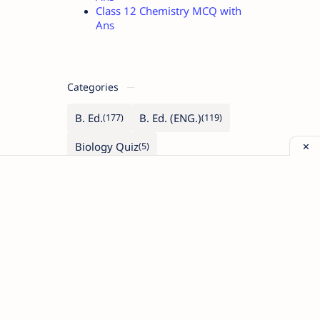
Class 12 Chemistry MCQ with
Ans
Categories
B. Ed.
B. Ed. (ENG.)
Biology Quiz
Class 11 (Biology)
Class 11 (Maths)
Class 11 (Physics)
Class 12 (Biology)
Class 12 (Maths)