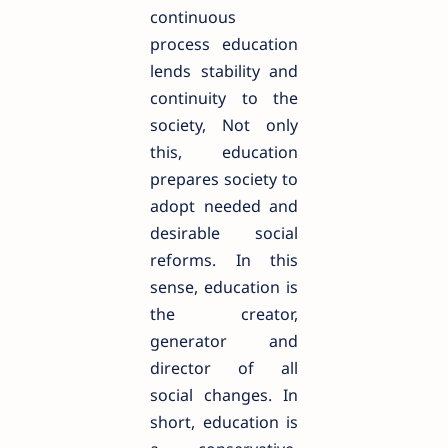
continuous
process education
lends stability and
continuity to the
society, Not only
this, education
prepares society to
adopt needed and
desirable social
reforms. In this
sense, education is
the creator,
generator and
director of all
social changes. In
short, education is