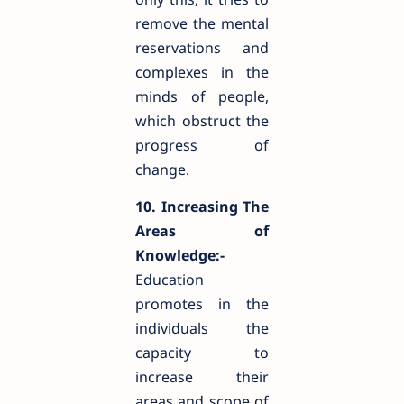
remove the mental
reservations and
complexes in the
minds of people,
which obstruct the
progress of
change.
10. Increasing The
Areas of
Knowledge:-
Education
promotes in the
individuals the
capacity to
increase their
areas and scope of