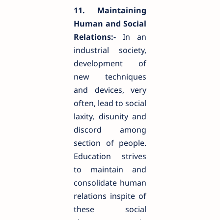
11. Maintaining
Human and Social
Relations:-
In an
industrial society,
development of
new techniques
and devices, very
often, lead to social
laxity, disunity and
discord among
section of people.
Education strives
to maintain and
consolidate human
relations inspite of
these social