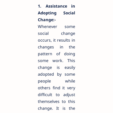
1. Assistance in
Adopting Social
Change:-
Whenever some
social change
occurs, it results in
changes in the
pattern of doing
some work. This
change is easily
adopted by some
people while
others find it very
difficult to adjust
themselves to this
change. It is the