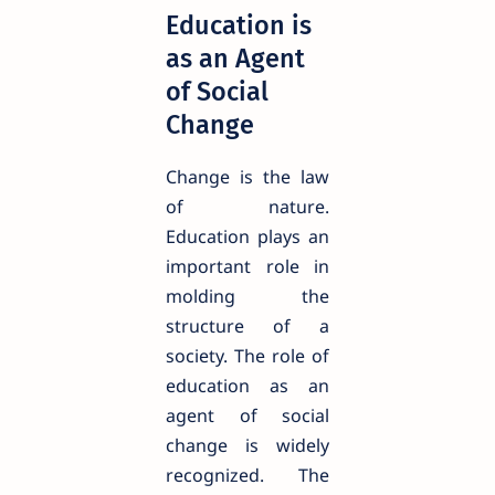
Education is
as an Agent
of Social
Change
Change is the law
of nature.
Education plays an
important role in
molding the
structure of a
society. The role of
education as an
agent of social
change is widely
recognized. The