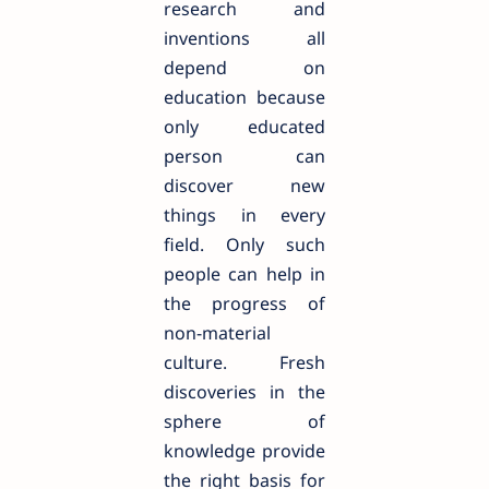
research and
inventions all
depend on
education because
only educated
person can
discover new
things in every
field. Only such
people can help in
the progress of
non-material
culture. Fresh
discoveries in the
sphere of
knowledge provide
the right basis for