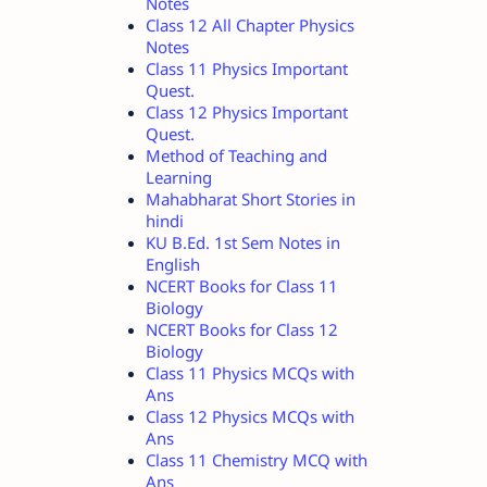
Notes
Class 12 All Chapter Physics
Notes
Class 11 Physics Important
Quest.
Class 12 Physics Important
Quest.
Method of Teaching and
Learning
Mahabharat Short Stories in
hindi
KU B.Ed. 1st Sem Notes in
English
NCERT Books for Class 11
Biology
NCERT Books for Class 12
Biology
Class 11 Physics MCQs with
Ans
Class 12 Physics MCQs with
Ans
Class 11 Chemistry MCQ with
Ans