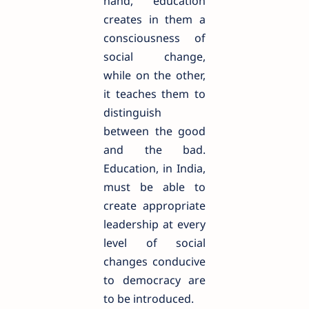
hand, education
creates in them a
consciousness of
social change,
while on the other,
it teaches them to
distinguish
between the good
and the bad.
Education, in India,
must be able to
create appropriate
leadership at every
level of social
changes conducive
to democracy are
to be introduced.