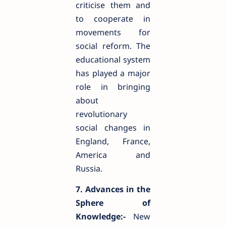
criticise them and
to cooperate in
movements for
social reform. The
educational system
has played a major
role in bringing
about
revolutionary
social changes in
England, France,
America and
Russia.
7. Advances in the
Sphere of
Knowledge:-
New