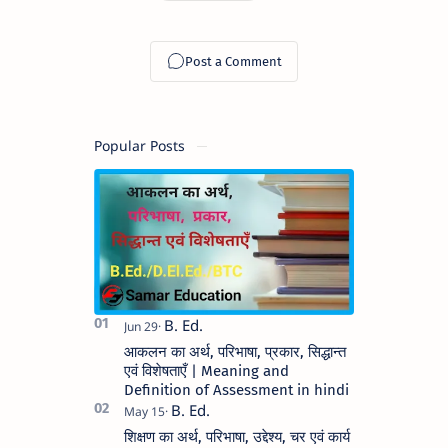
Popular Posts
आकलन का अर्थ, परिभाषा, प्रकार, सिद्धान्त
एवं विशेषताएँ | Meaning and
Definition of Assessment in hindi
शिक्षण का अर्थ, परिभाषा, उद्देश्य, चर एवं कार्य