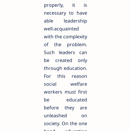
properly, it is
necessary to have
able leadership
well-acquainted
with the complexity
of the problem.
Such leaders can
be created only
through education.
For this reason
social welfare
workers must first
be educated
before they are
unleashed on
society. On the one