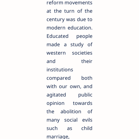
reform movements
at the turn of the
century was due to
modern education.
Educated people
made a study of
western societies
and their
institutions
compared both
with our own, and
agitated public
opinion towards
the abolition of
many social evils
such as child
marriage,